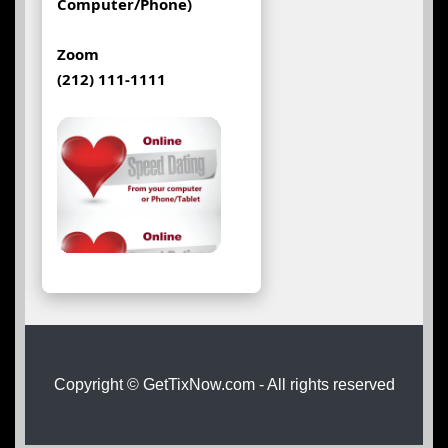
Computer/Phone)
Zoom
(212) 111-1111
Copyright © GetTixNow.com - All rights reserved