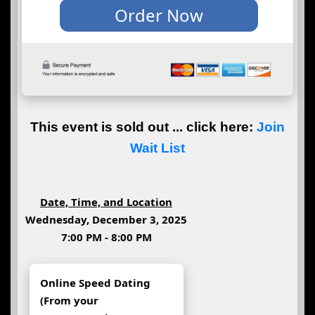
This event is sold out ... click here:
Join
Wait List
Date, Time, and Location
Wednesday, December 3, 2025
7:00 PM - 8:00 PM
Online Speed Dating
(From your