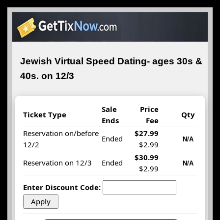
Jewish Virtual Speed Dating- ages 30s &
40s. on 12/3
Sale
Price
Ticket Type
Qty
Ends
Fee
Reservation on/before
$27.99
Ended
N/A
12/2
$2.99
$30.99
Reservation on 12/3
Ended
N/A
$2.99
Enter Discount Code: