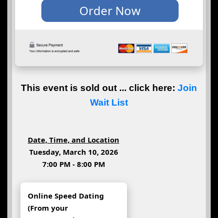
This event is sold out ... click here:
Join
Wait List
Date, Time, and Location
Tuesday, March 10, 2026
7:00 PM - 8:00 PM
Online Speed Dating
(From your