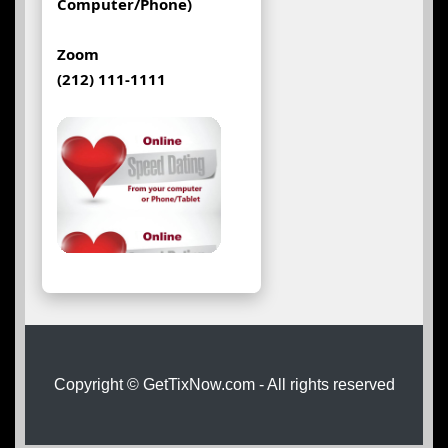
Computer/Phone)
Zoom
(212) 111-1111
Copyright © GetTixNow.com - All rights reserved