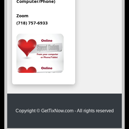
Computer/Phone)
Zoom
(718) 757-6933
Copyright © GetTixNow.com - All rights reserved