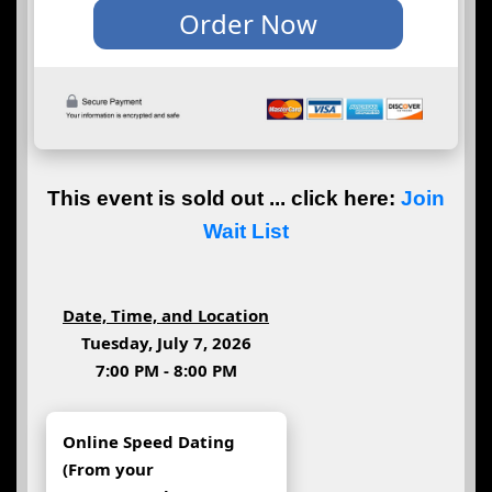
This event is sold out ... click here:
Join
Wait List
Date, Time, and Location
Tuesday, July 7, 2026
7:00 PM - 8:00 PM
Online Speed Dating
(From your