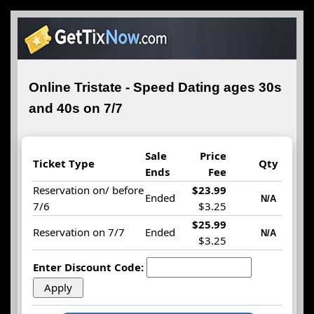
Online Tristate - Speed Dating ages 30s
and 40s on 7/7
Sale
Price
Ticket Type
Qty
Ends
Fee
Reservation on/ before
$23.99
Ended
N/A
7/6
$3.25
$25.99
Reservation on 7/7
Ended
N/A
$3.25
Enter Discount Code: