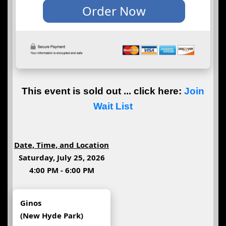
This event is sold out ... click here:
Join
Wait List
Date, Time, and Location
Saturday, July 25, 2026
4:00 PM - 6:00 PM
Ginos
(New Hyde Park)