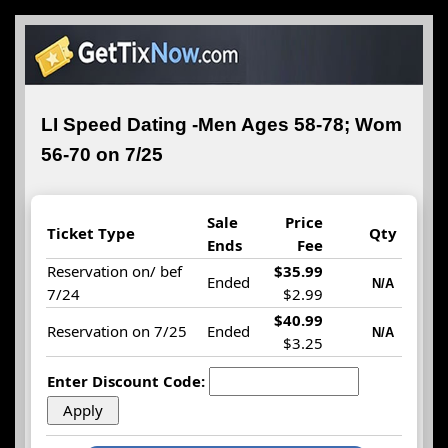
LI Speed Dating -Men Ages 58-78; Wom
56-70 on 7/25
Sale
Price
Ticket Type
Qty
Ends
Fee
Reservation on/ bef
$35.99
Ended
N/A
7/24
$2.99
$40.99
Reservation on 7/25
Ended
N/A
$3.25
Enter Discount Code: