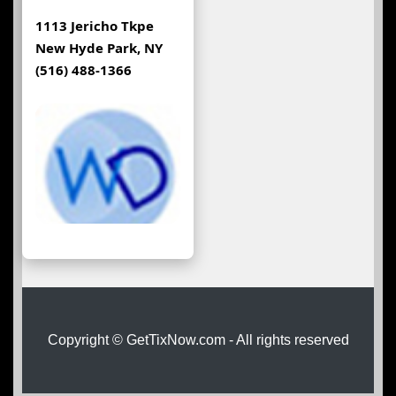
1113 Jericho Tkpe
New Hyde Park, NY
(516) 488-1366
Copyright © GetTixNow.com - All rights reserved